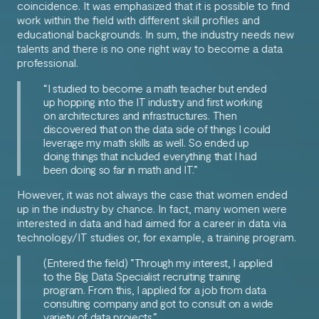
coincidence. It was emphasized that it is possible to find
work within the field with different skill profiles and
educational backgrounds. In sum, the industry needs new
talents and there is no one right way to become a data
professional.
“I studied to become a math teacher but ended
up hopping into the IT industry and first working
on architectures and infrastructures. Then
discovered that on the data side of things I could
leverage my math skills as well. So ended up
doing things that included everything that I had
been doing so far in math and IT.”
However, it was not always the case that women ended
up in the industry by chance. In fact, many women were
interested in data and had aimed for a career in data via
technology/IT studies or, for example, a training program.
(Entered the field)
”Through my interest, I applied
to the Big Data Specialist recruiting training
program. From this, I applied for a job from data
consulting company and got to consult on a wide
variety of data projects.”