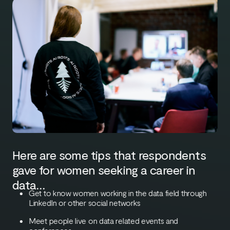
Here are some tips that respondents
gave for women seeking a career in
data…
Get to know women working in the data field through
LinkedIn or other social networks
Meet people live on data related events and