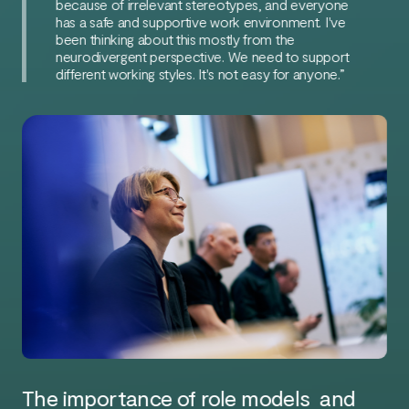
because of irrelevant stereotypes, and everyone
has a safe and supportive work environment. I've
been thinking about this mostly from the
neurodivergent perspective. We need to support
different working styles. It's not easy for anyone.”
The importance of role models and