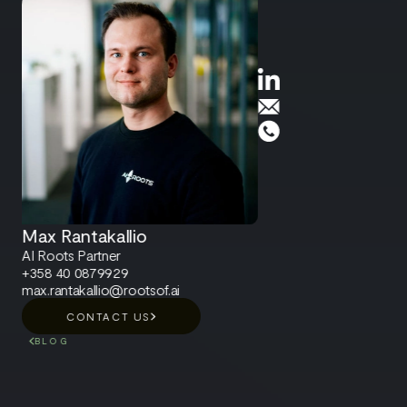
Max Rantakallio
AI Roots Partner
+358 40 0879929
max.rantakallio@rootsof.ai
CONTACT US
BLOG