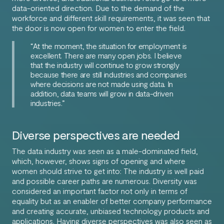
data-oriented direction. Due to the demand of the
workforce and different skill requirements, it was seen that
the door is now open for women to enter the field.
“At the moment, the situation for employment is
excellent. There are many open jobs. I believe
that the industry will continue to grow strongly
because there are still industries and companies
where decisions are not made using data. In
addition, data teams will grow in data-driven
industries.”
Diverse perspectives are needed
The data industry was seen as a male-dominated field,
which, however, shows signs of opening and where
women should strive to get into: The industry is well paid
and possible career paths are numerous. Diversity was
considered an important factor not only in terms of
equality but as an enabler of better company performance
and creating accurate, unbiased technology products and
applications. Having diverse perspectives was also seen as