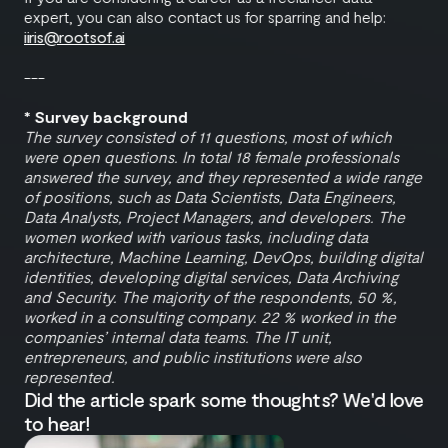
expert, you can also contact us for sparring and help:
iiris@rootsof.ai
---
* Survey background
The survey consisted of 11 questions, most of which
were open questions. In total 18 female professionals
answered the survey, and they represented a wide range
of positions, such as Data Scientists, Data Engineers,
Data Analysts, Project Managers, and developers. The
women worked with various tasks, including data
architecture, Machine Learning, DevOps, building digital
identities, developing digital services, Data Archiving
and Security. The majority of the respondents, 50 %,
worked in a consulting company. 22 % worked in the
companies’ internal data teams. The IT unit,
entrepreneurs, and public institutions were also
represented.
Did the article spark some thoughts? We'd love
to hear!