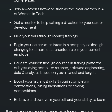
conferences
Join a women's network, such as the local Women in AI
or Women in Tech
Get a mentor to help setting a direction to your career
development
Build your skills through (online) trainings
Begin your career as an intern in a company or through
changing to a more data oriented role in your current
employer
Educate yourself through courses in training platforms
or by studying computer science, software engineering,
data & analytics based on your interest and targets
Boost your technical skills through completing
certifications, joining hackathons or coding
competitions
Be brave and believe in yourself and your ability to learn
If you are considering a career as a freelancer data