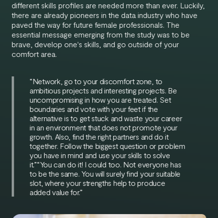
different skills profiles are needed more than ever. Luckily,
there are already pioneers in the data industry who have
paved the way for future female professionals. The
essential message emerging from the study was to be
brave, develop one's skills, and go outside of your
comfort area.
“Network, go to your discomfort zone, to
ambitious projects and interesting projects. Be
uncompromising in how you are treated. Set
boundaries and vote with your feet if the
alternative is to get stuck and waste your career
in an environment that does not promote your
growth. Also, find the right partners and do it
together. Follow the biggest question or problem
you have in mind and use your skills to solve
it.”“You can do it! I could too. Not everyone has
to be the same. You will surely find your suitable
slot, where your strengths help to produce
added value for.”