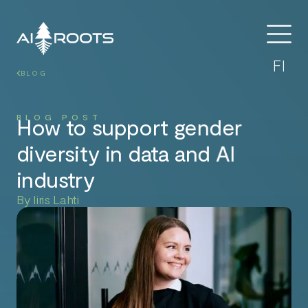
FI
BLOG
BLOG POST
How to support gender
diversity in data and AI
industry
By Iiris Lahti