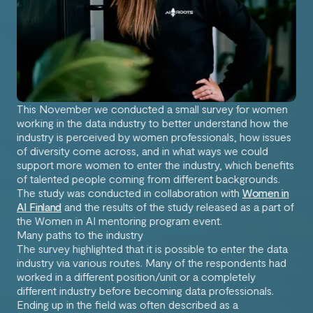
This November we conducted a small survey for women
working in the data industry to better understand how the
industry is perceived by women professionals, how issues
of diversity come across, and in what ways we could
support more women to enter the industry, which benefits
of talented people coming from different backgrounds.
The study was conducted in collaboration with
Women in
AI Finland
and the results of the study released as a part of
the Women in AI mentoring program event.
Many paths to the industry
The survey highlighted that it is possible to enter the data
industry via various routes. Many of the respondents had
worked in a different position/unit or a completely
different industry before becoming data professionals.
Ending up in the field was often described as a