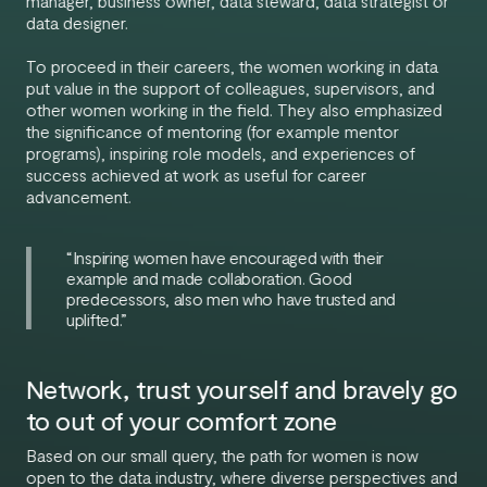
manager, business owner, data steward, data strategist or
data designer.
To proceed in their careers, the women working in data
put value in the support of colleagues, supervisors, and
other women working in the field. They also emphasized
the significance of mentoring (for example mentor
programs), inspiring role models, and experiences of
success achieved at work as useful for career
advancement.
“Inspiring women have encouraged with their
example and made collaboration. Good
predecessors, also men who have trusted and
uplifted.”
Network, trust yourself and bravely go
to out of your comfort zone
Based on our small query, the path for women is now
open to the data industry, where diverse perspectives and