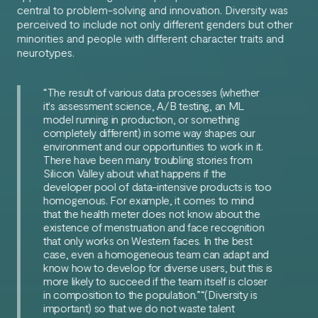
central to problem-solving and innovation. Diversity was
perceived to include not only different genders but other
minorities and people with different character traits and
neurotypes.
“The result of various data processes (whether
it's assessment science, A/B testing, an ML
model running in production, or something
completely different) in some way shapes our
environment and our opportunities to work in it.
There have been many troubling stories from
Silicon Valley about what happens if the
developer pool of data-intensive products is too
homogenous. For example, it comes to mind
that the health meter does not know about the
existence of menstruation and face recognition
that only works on Western faces. In the best
case, even a homogeneous team can adapt and
know how to develop for diverse users, but this is
more likely to succeed if the team itself is closer
in composition to the population.”“(Diversity is
important) so that we do not waste talent