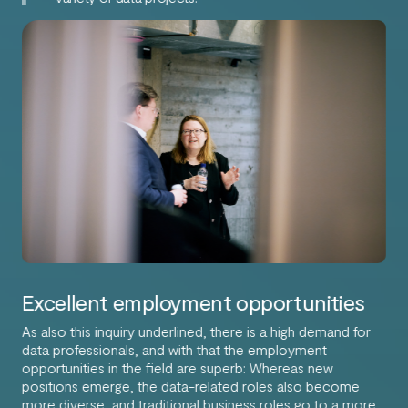
Excellent employment opportunities
As also this inquiry underlined, there is a high demand for
data professionals, and with that the employment
opportunities in the field are superb: Whereas new
positions emerge, the data-related roles also become
more diverse, and traditional business roles go to a more