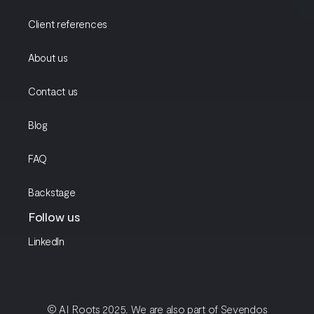
Client references
About us
Contact us
Blog
FAQ
Backstage
Follow us
LinkedIn
© AI Roots 2025. We are also part of Sevendos