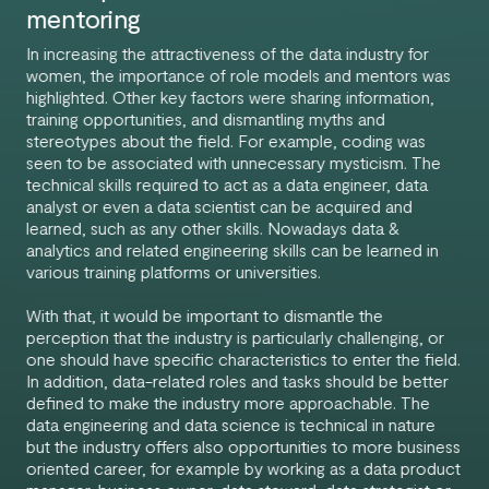
mentoring
In increasing the attractiveness of the data industry for
women, the importance of role models and mentors was
highlighted. Other key factors were sharing information,
training opportunities, and dismantling myths and
stereotypes about the field. For example, coding was
seen to be associated with unnecessary mysticism. The
technical skills required to act as a data engineer, data
analyst or even a data scientist can be acquired and
learned, such as any other skills. Nowadays data &
analytics and related engineering skills can be learned in
various training platforms or universities.
With that, it would be important to dismantle the
perception that the industry is particularly challenging, or
one should have specific characteristics to enter the field.
In addition, data-related roles and tasks should be better
defined to make the industry more approachable. The
data engineering and data science is technical in nature
but the industry offers also opportunities to more business
oriented career, for example by working as a data product