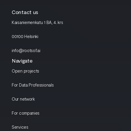
Contact us
Kaisaniemenkatu 1 BA, 4. krs
00100 Helsinki
info@rootsof.ai
Navigate
Open projects
For Data Professionals
Our network
For companies
Services