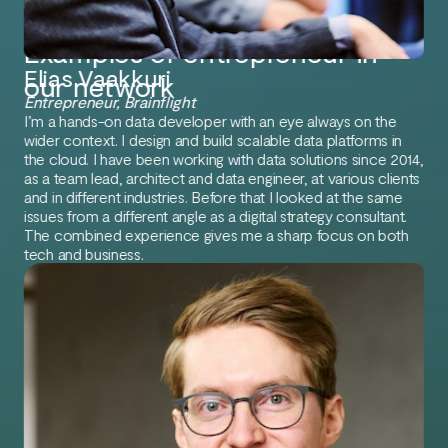
Examples of entrepreneur in
Elias Vaakkuri
our network
Entrepreneur, Brainflight
I’m a hands-on data developer with an eye always on the
wider context. I design and build scalable data platforms in
the cloud. I have been working with data solutions since 2014,
as a team lead, architect and data engineer, at various clients
and in different industries. Before that I looked at the same
issues from a different angle as a digital strategy consultant.
The combined experience gives me a sharp focus on both
tech and business.