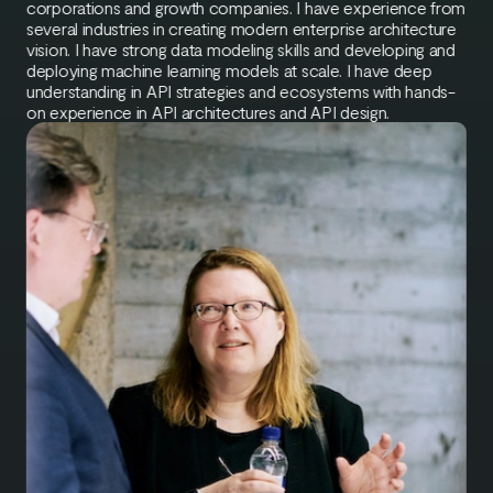
corporations and growth companies. I have experience from
several industries in creating modern enterprise architecture
vision. I have strong data modeling skills and developing and
deploying machine learning models at scale. I have deep
understanding in API strategies and ecosystems with hands-
on experience in API architectures and API design.