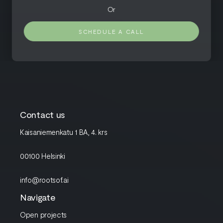
Or
SCHEDULE A CALL
Contact us
Kaisaniemenkatu 1 BA, 4. krs
00100 Helsinki
info@rootsof.ai
Navigate
Open projects