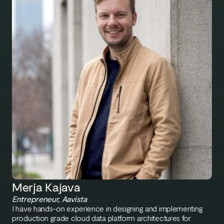
Merja Kajava
Entrepreneur, Aavista
I have hands-on experience in designing and implementing
production grade cloud data platform architectures for