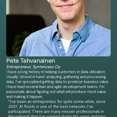
Pete Tahvanainen
Entrepreneur, Syntencess Oy
I have a long history in helping customers in data utilization.
Usually ‘shovel in hand’ analyzing, gathering and processing
data. I’ve specialized getting data to produce business value.
I have lead several lean and agile development teams. I’m
passionate about figuring out what will produce most value
and making it happen.
"I've been an entrepreneur for quite some while, since
2007. AI Roots is one of the best networks I've
participated. There are many renown professionals in
the network that I've worked during the years and new