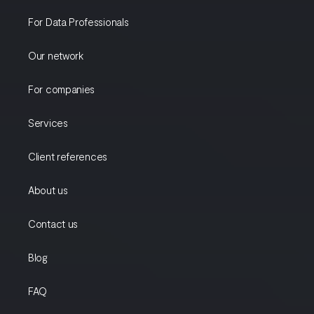
For Data Professionals
Our network
For companies
Services
Client references
About us
Contact us
Blog
FAQ