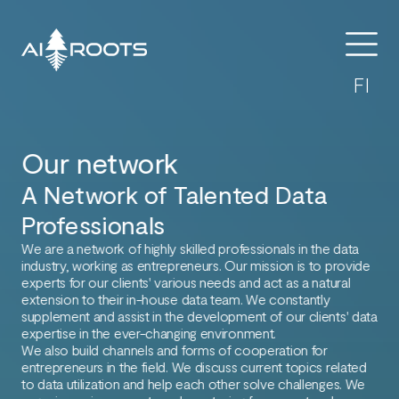
FI
Our network
A Network of Talented Data
Professionals
We are a network of highly skilled professionals in the data
industry, working as entrepreneurs. Our mission is to provide
experts for our clients' various needs and act as a natural
extension to their in-house data team. We constantly
supplement and assist in the development of our clients' data
expertise in the ever-changing environment.
We also build channels and forms of cooperation for
entrepreneurs in the field. We discuss current topics related
to data utilization and help each other solve challenges. We