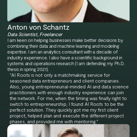
Anton von Schantz
Data Scientist, Freelancer
I am keen on helping businesses make better decisions by
combining their data and machine learning and modeling
expertise. I am an analytics consultant with a decade of
industry experience. I also have a scientific background in
systems and operations research (I am defending my Ph.D.
thesis in spring 2021).
"AI Roots is not only a matchmaking service for
seasoned data entrepreneurs and client companies.
Also, young entrepreneurial-minded AI and data science
practitioners with enough industry experience can join
the network. For me, when the timing was finally right to
switch to entrepreneurship, I found AI Roots to be the
perfect solution. They quickly got me my first client
project, helped plan and execute the different project
phases, and provided me with mentoring."