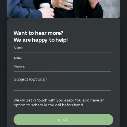
Want to hear more?
We are happy to help!
We will get in touch with you asap! You also have an
option to schedule the call beforehand.
SEND