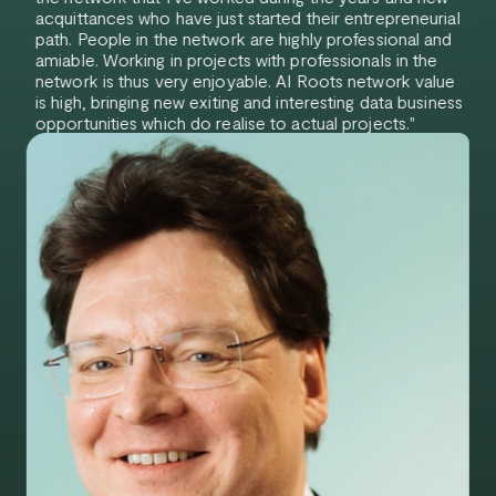
acquittances who have just started their entrepreneurial
path. People in the network are highly professional and
amiable. Working in projects with professionals in the
network is thus very enjoyable. AI Roots network value
is high, bringing new exiting and interesting data business
opportunities which do realise to actual projects."