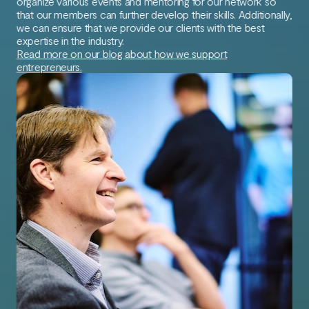
organize various events and mentoring for our network so
that our members can further develop their skills. Additionally,
we can ensure that we provide our clients with the best
expertise in the industry.
Read more on our blog about how we support
entrepreneurs.