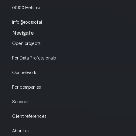
00100 Helsinki
info@rootsof.ai
Navigate
Open projects
For Data Professionals
Our network
For companies
Services
Client references
About us