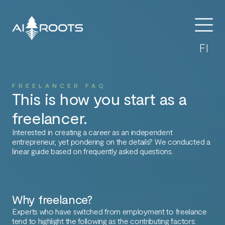
FI
FREELANCER FAQ
This is how you start as a
freelancer.
Interested in creating a career as an independent
entrepreneur, yet pondering on the details? We conducted a
linear guide based on frequently asked questions.
Why freelance?
Experts who have switched from employment to freelance
tend to highlight the following as the contributing factors: