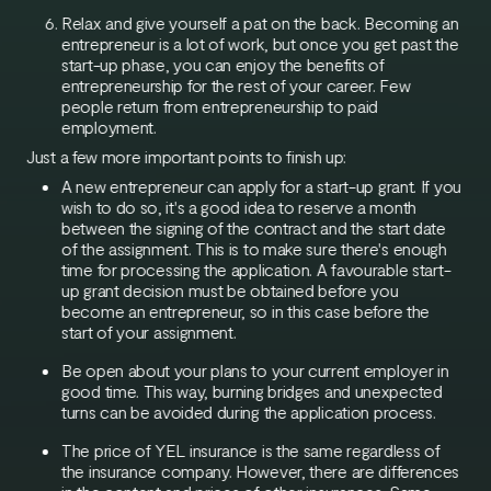
Relax and give yourself a pat on the back. Becoming an
entrepreneur is a lot of work, but once you get past the
start-up phase, you can enjoy the benefits of
entrepreneurship for the rest of your career. Few
people return from entrepreneurship to paid
employment.
Just a few more important points to finish up:
A new entrepreneur can apply for a start-up grant. If you
wish to do so, it's a good idea to reserve a month
between the signing of the contract and the start date
of the assignment. This is to make sure there's enough
time for processing the application. A favourable start-
up grant decision must be obtained before you
become an entrepreneur, so in this case before the
start of your assignment.
Be open about your plans to your current employer in
good time. This way, burning bridges and unexpected
turns can be avoided during the application process.
The price of YEL insurance is the same regardless of
the insurance company. However, there are differences