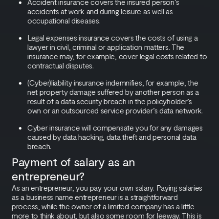
Accident insurance covers the insured person’s
accidents at work and during leisure as well as
occupational diseases.
Legal expenses insurance covers the costs of using a
lawyer in civil, criminal or application matters. The
insurance may, for example, cover legal costs related to
contractual disputes.
(Cyber)liability insurance indemnifies, for example, the
net property damage suffered by another person as a
result of a data security breach in the policyholder’s
own or an outsourced service provider’s data network.
Cyber insurance will compensate you for any damages
caused by data hacking, data theft and personal data
breach.
Payment of salary as an
entrepreneur?
As an entrepreneur, you pay your own salary. Paying salaries
as a business name entrepreneur is a straightforward
process, while the owner of a limited company has a little
more to think about, but also some room for leeway. This is