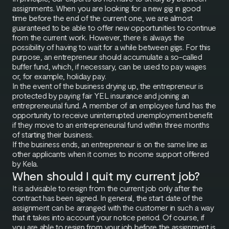
assignments. When you are looking for a new gig in good
time before the end of the current one, we are almost
guaranteed to be able to offer new opportunities to continue
from the current work. However, there is always the
possibility of having to wait for a while between gigs. For this
purpose, an entrepreneur should accumulate a so-called
buffer fund, which, if necessary, can be used to pay wages
or, for example, holiday pay.
In the event of the business drying up, the entrepreneur is
protected by paying fair YEL insurance and joining an
entrepreneurial fund. A member of an employee fund has the
opportunity to receive uninterrupted unemployment benefit
if they move to an entrepreneurial fund within three months
of starting their business.
If the business ends, an entrepreneur is on the same line as
other applicants when it comes to income support offered
by Kela.
When should I quit my current job?
It is advisable to resign from the current job only after the
contract has been signed. In general, the start date of the
assignment can be arranged with the customer in such a way
that it takes into account your notice period. Of course, if
you are able to resign from your job before the assignment is