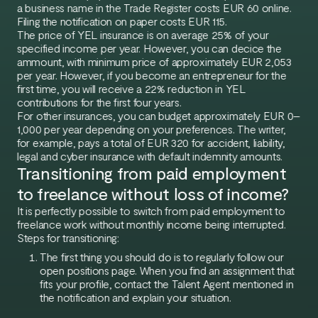
a business name in the Trade Register costs EUR 60 online.
Filing the notification on paper costs EUR 115.
The price of YEL insurance is on average 25% of your
specified income per year. However, you can decice the
ammount, with minimum price of approximately EUR 2,053
per year. However, if you become an entrepreneur for the
first time, you will receive a 22% reduction in YEL
contributions for the first four years.
For other insurances, you can budget approximately EUR 0–
1,000 per year depending on your preferences. The writer,
for example, pays a total of EUR 320 for accident, liability,
legal and cyber insurance with default indemnity amounts.
Transitioning from paid employment
to freelance without loss of income?
It is perfectly possible to switch from paid employment to
freelance work without monthly income being interrupted.
Steps for transitioning:
The first thing you should do is to regularly follow our
open positions page. When you find an assignment that
fits your profile, contact the Talent Agent mentioned in
the notification and explain your situation.