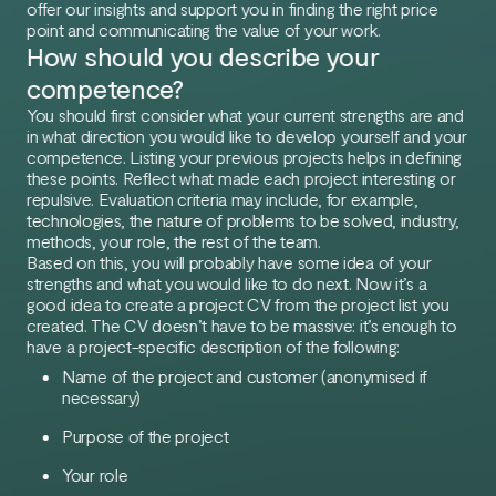
offer our insights and support you in finding the right price
point and communicating the value of your work.
How should you describe your
competence?
You should first consider what your current strengths are and
in what direction you would like to develop yourself and your
competence. Listing your previous projects helps in defining
these points. Reflect what made each project interesting or
repulsive. Evaluation criteria may include, for example,
technologies, the nature of problems to be solved, industry,
methods, your role, the rest of the team.
Based on this, you will probably have some idea of your
strengths and what you would like to do next. Now it’s a
good idea to create a project CV from the project list you
created. The CV doesn’t have to be massive: it’s enough to
have a project-specific description of the following:
Name of the project and customer (anonymised if
necessary)
Purpose of the project
Your role