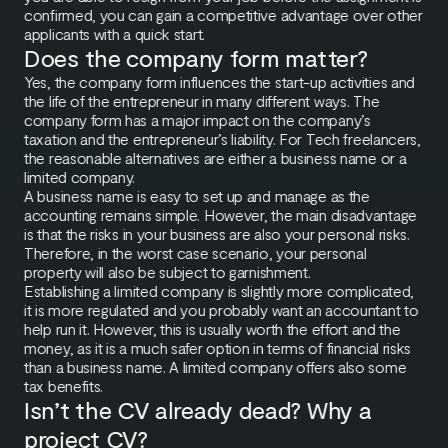
confirmed, you can gain a competitive advantage over other
applicants with a quick start.
Does the company form matter?
Yes, the company form influences the start-up activities and
the life of the entrepreneur in many different ways. The
company form has a major impact on the company’s
taxation and the entrepreneur’s liability. For Tech freelancers,
the reasonable alternatives are either a business name or a
limited company.
A business name is easy to set up and manage as the
accounting remains simple. However, the main disadvantage
is that the risks in your business are also your personal risks.
Therefore, in the worst case scenario, your personal
property will also be subject to garnishment.
Establishing a limited company is slightly more complicated,
it is more regulated and you probably want an accountant to
help run it. However, this is usually worth the effort and the
money, as it is a much safer option in terms of financial risks
than a business name. A limited company offers also some
tax benefits.
Isn’t the CV already dead? Why a
project CV?