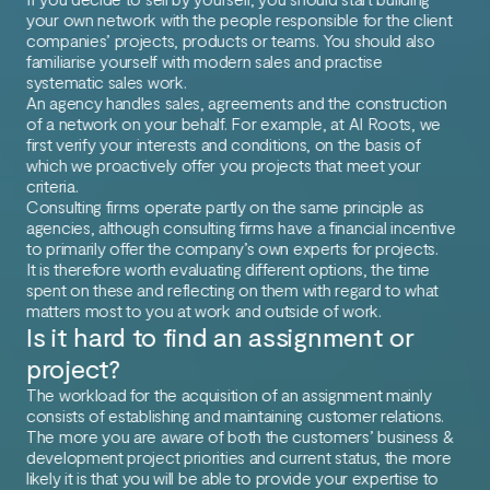
your own network with the people responsible for the client
companies’ projects, products or teams. You should also
familiarise yourself with modern sales and practise
systematic sales work.
An agency handles sales, agreements and the construction
of a network on your behalf. For example, at AI Roots, we
first verify your interests and conditions, on the basis of
which we proactively offer you projects that meet your
criteria.
Consulting firms operate partly on the same principle as
agencies, although consulting firms have a financial incentive
to primarily offer the company’s own experts for projects.
It is therefore worth evaluating different options, the time
spent on these and reflecting on them with regard to what
matters most to you at work and outside of work.
Is it hard to find an assignment or
project?
The workload for the acquisition of an assignment mainly
consists of establishing and maintaining customer relations.
The more you are aware of both the customers’ business &
development project priorities and current status, the more
likely it is that you will be able to provide your expertise to