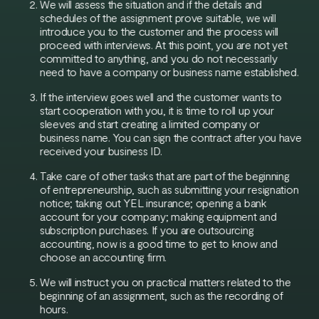
We will assess the situation and if the details and
schedules of the assignment prove suitable, we will
introduce you to the customer and the process will
proceed with interviews. At this point, you are not yet
committed to anything, and you do not necessarily
need to have a company or business name established.
If the interview goes well and the customer wants to
start cooperation with you, it is time to roll up your
sleeves and start creating a limited company or
business name. You can sign the contract after you have
received your business ID.
Take care of other tasks that are part of the beginning
of entrepreneurship, such as submitting your resignation
notice; taking out YEL insurance; opening a bank
account for your company; making equipment and
subscription purchases. If you are outsourcing
accounting, now is a good time to get to know and
choose an accounting firm.
We will instruct you on practical matters related to the
beginning of an assignment, such as the recording of
hours.