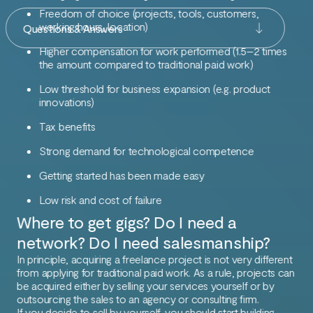
Freedom of choice (projects, tools, customers,
working hours, location)
Questions & Answers
Higher compensation for work performed (1.5–2 times
the amount compared to traditional paid work)
Low threshold for business expansion (e.g. product
innovations)
Tax benefits
Strong demand for technological competence
Getting started has been made easy
Low risk and cost of failure
Where to get gigs? Do I need a
network? Do I need salesmanship?
In principle, acquiring a freelance project is not very different
from applying for traditional paid work. As a rule, projects can
be acquired either by selling your services yourself or by
outsourcing the sales to an agency or consulting firm.
If you decide to sell by yourself, you should start building