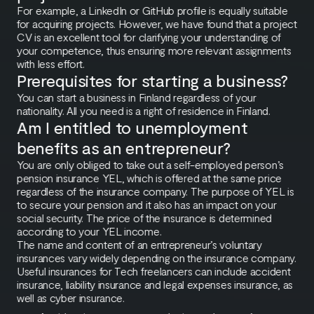
For example, a LinkedIn or GitHub profile is equally suitable
for acquiring projects. However, we have found that a project
CV is an excellent tool for clarifying your understanding of
your competence, thus ensuring more relevant assignments
with less effort.
Prerequisites for starting a business?
You can start a business in Finland regardless of your
nationality. All you need is a right of residence in Finland.
Am I entitled to unemployment
benefits as an entrepreneur?
You are only obliged to take out a self-employed person’s
pension insurance YEL, which is offered at the same price
regardless of the insurance company. The purpose of YEL is
to secure your pension and it also has an impact on your
social security. The price of the insurance is determined
according to your YEL income.
The name and content of an entrepreneur’s voluntary
insurances vary widely depending on the insurance company.
Useful insurances for Tech freelancers can include accident
insurance, liability insurance and legal expenses insurance, as
well as cyber insurance.