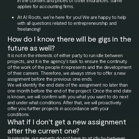
in the content and prices of other insurances. Same
applies for accounting firms.
At AI Roots, we’re here for you! We are happy to help
with all questions related to entrepreneurship and
freelancing!
How do I know there will be gigs in the
future as well?
It is not in the interests of either party to run idle between
projects, and it is the agency’s task to ensure the continuity
of the work of the people it represents and the development
of their careers. Therefore, we always strive to offer a new
assignment before the previous one ends.
We will identify the end date of the assignment no later than
one month before the end of the project. Once the end date
is known, we will confirm with you what you want to do next
and under what conditions. After that, we will proactively
offer you further projects in accordance with your
conditions.
What if I don't get a new assignment
after the current one?
In principle, our experts do not have to sit idly by between