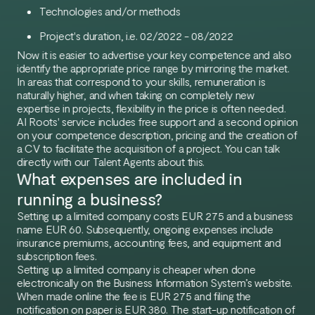
Technologies and/or methods
Project's duration, i.e. 02/2022 - 08/2022
Now it is easier to advertise your key competence and also
identify the appropriate price range by mirroring the market.
In areas that correspond to your skills, remuneration is
naturally higher, and when taking on completely new
expertise in projects, flexibility in the price is often needed.
AI Roots' service includes free support and a second opinion
on your competence description, pricing and the creation of
a CV to facilitate the acquisition of a project. You can talk
directly with our Talent Agents about this.
What expenses are included in
running a business?
Setting up a limited company costs EUR 275 and a business
name EUR 60. Subsequently, ongoing expenses include
insurance premiums, accounting fees, and equipment and
subscription fees.
Setting up a limited company is cheaper when done
electronically on the Business Information System’s website.
When made online the fee is EUR 275 and filing the
notification on paper is EUR 380. The start-up notification of