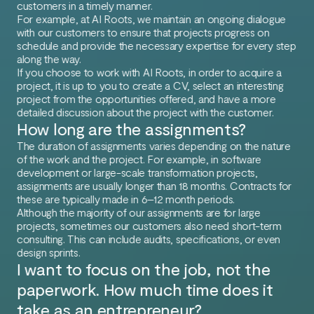
customers in a timely manner.
For example, at AI Roots, we maintain an ongoing dialogue
with our customers to ensure that projects progress on
schedule and provide the necessary expertise for every step
along the way.
If you choose to work with AI Roots, in order to acquire a
project, it is up to you to create a CV, select an interesting
project from the opportunities offered, and have a more
detailed discussion about the project with the customer.
How long are the assignments?
The duration of assignments varies depending on the nature
of the work and the project. For example, in software
development or large-scale transformation projects,
assignments are usually longer than 18 months. Contracts for
these are typically made in 6–12 month periods.
Although the majority of our assignments are for large
projects, sometimes our customers also need short-term
consulting. This can include audits, specifications, or even
design sprints.
I want to focus on the job, not the
paperwork. How much time does it
take as an entrepreneur?