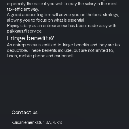
especially the case if you wish to pay the salary in the most
tax-efficient way.
A good accounting firm will advise you on the best strategy,
allowing you to focus on what is essential.
Paying salary as an entrepreneur has been made easy with
palkkaus.fi
service.
Fringe benefits?
An entrepreneur is entitled to fringe benefits and they are tax
deductible. These benefits include, but are not limited to,
lunch, mobile phone and car benefit.
Contact us
Kaisaniemenkatu 1 BA, 4. krs