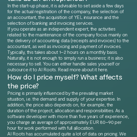
In the start-up phase, it is advisable to set aside a few days
for the actual registration of the company, the selection of
an accountant, the acquisition of YEL insurance and the
selection of banking and invoicing services.
If you operate as an independent expert, the activities
related to the maintenance of the company focus mainly on
the delivery of accounting data (receipts and invoices) to the
accountant, as well as invoicing and payment of invoices.
Typically, this takes about 1–2 hours on a monthly basis.
Naturally, it is not enough to simply run a business; it is also
necessary to sell. You can either handle sales yourself or
outsource it to AI Roots. Read more about it here.
How do I price myself? What affects
the price?
Pricing is primarily influenced by the prevailing market
situation, i.e. the demand and supply of your expertise. In
addition, the price also depends on, for example, the
duration of the project, allocation and responsibilities. As a
software developer with more than five years of experience,
you charge an average of approximately EUR 80–90 per
hour for work performed with full allocation.
AI Roots has accumulated quite a lot of data on pricing. We