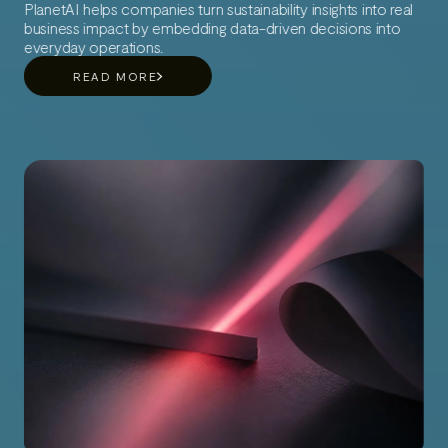
PlanetAI helps companies turn sustainability insights into real
business impact by embedding data-driven decisions into
everyday operations.
READ MORE