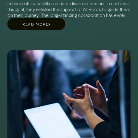
enhance its capabilities in data-driven leadership. To achieve
this goal, they enlisted the support of AI Roots to guide them
on their journey. The long-standing collaboration has evolved
into a multi-phase partnership aimed at creating the best
READ MORE
possible conditions for UH to advance towards a data-
driven future.