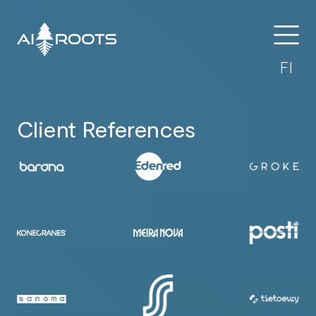
FI
Client References