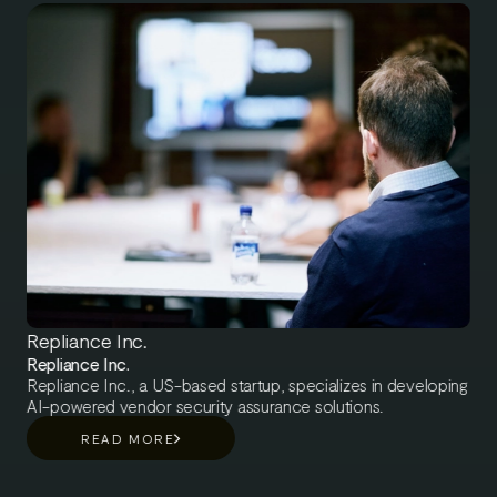
driven. Barona aims to be the forerunners of developing
people-related data responsibly. Barona's data is primarily
human data, and everything Barona does with that data can
have a big impact on people’s work-life experience.
Repliance Inc.
Repliance Inc.
Repliance Inc., a US-based startup, specializes in developing
AI-powered vendor security assurance solutions.
READ MORE