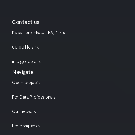
Contact us
Kaisaniemenkatu 1 BA, 4. krs
00100 Helsinki
info@rootsof.ai
Navigate
Open projects
For Data Professionals
Our network
For companies