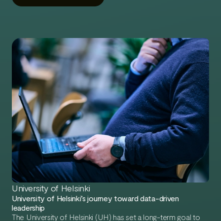
gap between Skillio and the industry’s best experts.
University of Helsinki
University of Helsinki’s journey toward data-driven
leadership
The University of Helsinki (UH) has set a long-term goal to