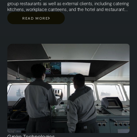
group restaurants as well as external clients, including catering
kitchens, workplace canteens, and the hotel and restaurant
sector. The company’s turnover is 300 million euros and
READ MORE
Meira Nova employs about 300 people, of which 200 are
internal and 100 are external employees. Meira Nova is part
of SOK (The Central Finnish Cooperative Society), which
operates in the retail, travel and hospitality business in Finland
and Estonia.
Groke Technologies