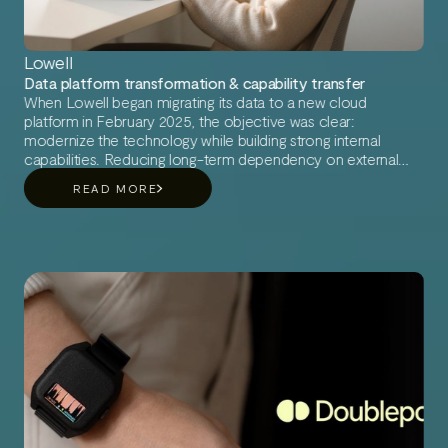
Lowell
Data platform transformation & capability transfer
When Lowell began migrating its data to a new cloud
platform in February 2025, the objective was clear:
modernize the technology while building strong internal
capabilities. Reducing long-term dependency on external
support was a key priority. To ensure a smooth transition,
READ MORE
Lowell partnered with AI Roots.
AI Roots provided experienced consultants who combined
deep technical expertise with a pragmatic, people-first
approach. What started as a cloud migration evolved into a
broader transformation of ways of working and data
capabilities.