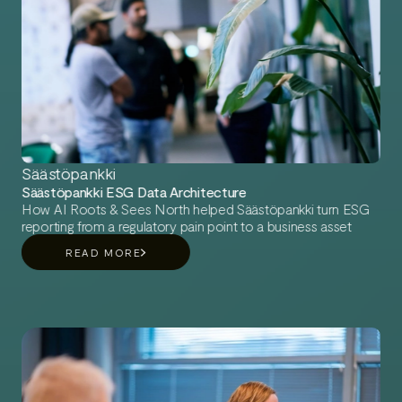
Säästöpankki
Säästöpankki ESG Data Architecture
How AI Roots & Sees North helped Säästöpankki turn ESG
reporting from a regulatory pain point to a business asset
READ MORE