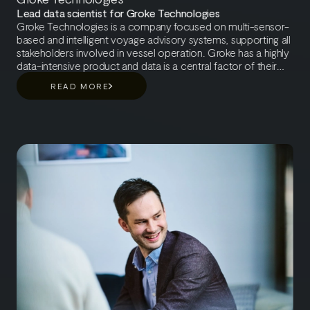
Lead data scientist for Groke Technologies
Groke Technologies is a company focused on multi-sensor-
based and intelligent voyage advisory systems, supporting all
stakeholders involved in vessel operation. Groke has a highly
data-intensive product and data is a central factor of their
system. As an example, they have collected millions of
READ MORE
images from the oceans around the world. From the
beginning, it was clear that Groke’s demands for data
collection, quality, and partners were going to be high and
data is their greatest asset. Groke Technologies has a real-
time system that processes data on a millisecond level. The
system is continuously learning, so collecting data and
developing the system based on that is a cornerstone of
Groke operation. The system is based on three main building
blocks, artificial intelligence, sensor fusion based on machine
learning, and the user interface. Utilizing data to develop the
system has been a continuous learning journey, of which AI
Roots has been part.