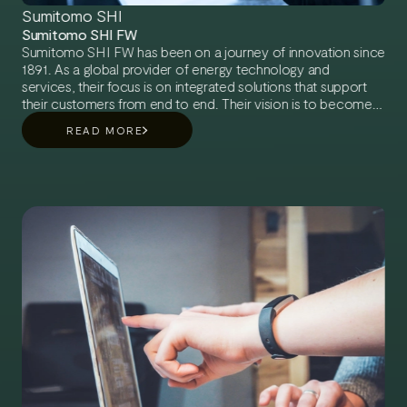
Sumitomo SHI
Sumitomo SHI FW
Sumitomo SHI FW has been on a journey of innovation since
1891. As a global provider of energy technology and
services, their focus is on integrated solutions that support
their customers from end to end. Their vision is to become
the leading technology provider of integrated energy
READ MORE
solutions for decarbonized energy.