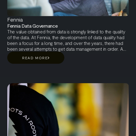
Fennia
Fennia Data Governance
The value obtained from data is strongly linked to the quality
of the data. At Fennia, the development of data quality had
been a focus for a long time, and over the years, there had
been several attempts to get data management in order. A
typical stumbling block in data governance development is
READ MORE
that things are developed on a project basis, and taking care
of data does not become a permanent organizational
practice. Fennia had encountered the same issue and
identified the need for a data management model that
integrates data management into the organization's overall
operations by defining data-related responsibilities within the
organization.