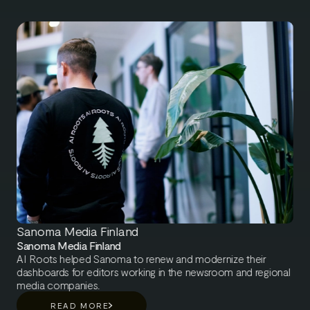
Sanoma Media Finland
Sanoma Media Finland
AI Roots helped Sanoma to renew and modernize their
dashboards for editors working in the newsroom and regional
media companies.
READ MORE