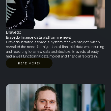
Bravedo
Bravedo finance data platform renewal
Bravedo initiated a financial system renewal project, which
revealed the need for migration of financial data warehousing
and reporting to a new data architecture. Bravedo already
had a well functioning data model and financial reports in
place, and therefore the primary objective of the project was
READ MORE
to ensure seamless migration of critical business reporting
and data integrations during the transition to the new financial
system.