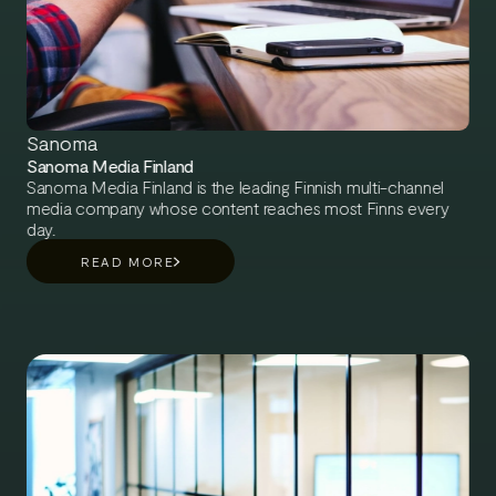
Sanoma
Sanoma Media Finland
Sanoma Media Finland is the leading Finnish multi-channel
media company whose content reaches most Finns every
day.
READ MORE