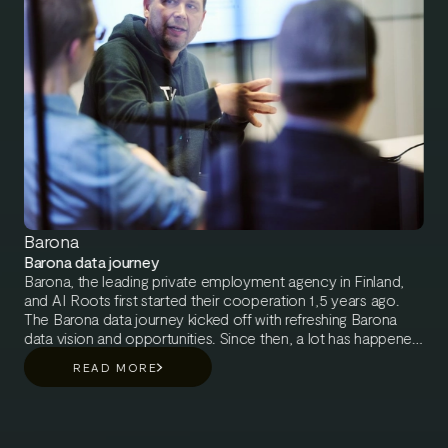
Barona
Barona data journey
Barona, the leading private employment agency in Finland,
and AI Roots first started their cooperation 1,5 years ago.
The Barona data journey kicked off with refreshing Barona
data vision and opportunities. Since then, a lot has happened
in Barona’s data journey. Leveraging work-life data has
READ MORE
become a central factor in executing their mission, creating a
better, fairer, and more successful work life. With the help of
AI Roots consultants, Barona has taken big leaps to better
make use of their data assets and to become more data-