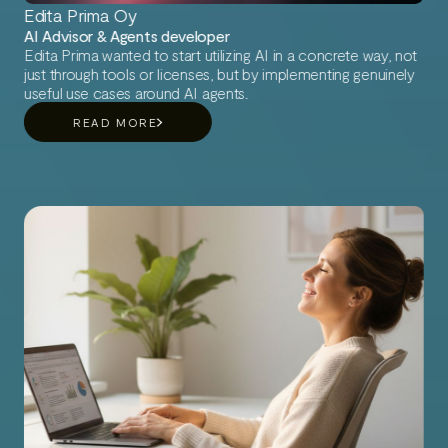
Edita Prima Oy
AI Advisor & Agents developer
Edita Prima wanted to start utilizing AI in a concrete way, not
just through tools or licenses, but by implementing genuinely
useful use cases around AI agents.
READ MORE