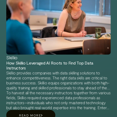
Skillio
How Skillio Leveraged AI Roots to Find Top Data
Instructors
Skillio provides companies with data skilling solutions to
enhance competitiveness. The right data skills are critical to
business success. Skillio equips organizations with both high-
quality training and skilled professionals to stay ahead of the
game.
To harvest all the necessary instructors together from various
fields, Skillio required experienced data professionals as
instructors—individuals who not only mastered technology
but also brought real-world expertise into the training. Enter
AI Roots, a leading agency for data freelancers, bridging the
READ MORE