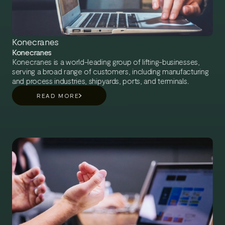
Konecranes
Konecranes
Konecranes is a world-leading group of lifting-businesses,
serving a broad range of customers, including manufacturing
and process industries, shipyards, ports, and terminals.
READ MORE