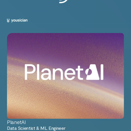
PlanetAI
Data Scientist & ML Engineer