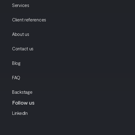
Services
Client references
About us
Contact us
Blog
FAQ
Backstage
Follow us
LinkedIn