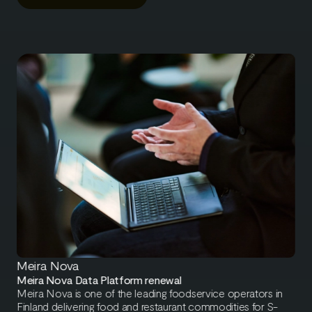
Meira Nova
Meira Nova Data Platform renewal
Meira Nova is one of the leading foodservice operators in
Finland delivering food and restaurant commodities for S-