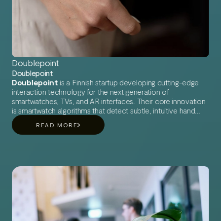
Doublepoint
Doublepoint
Doublepoint
is a Finnish startup developing cutting-edge
interaction technology for the next generation of
smartwatches, TVs, and AR interfaces. Their core innovation
is smartwatch algorithms that detect subtle, intuitive hand
gestures using only built-in sensors like the IMU and PPG —
READ MORE
something previously thought to be unachievable.