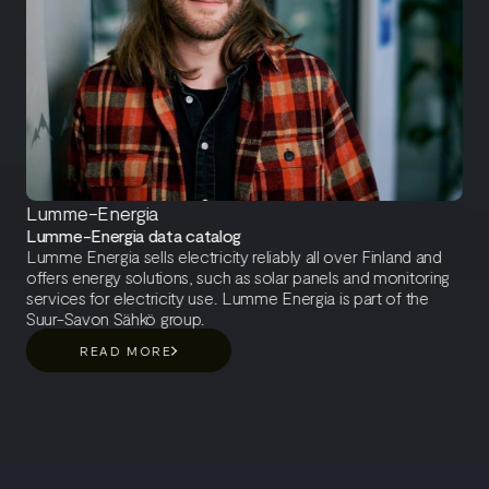
Lumme-Energia
Lumme-Energia data catalog
Lumme Energia sells electricity reliably all over Finland and
offers energy solutions, such as solar panels and monitoring
services for electricity use. Lumme Energia is part of the
Suur-Savon Sähkö group.
READ MORE