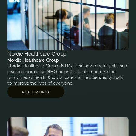
Nordic Healthcare Group
Nordic Healthcare Group
Nordic Healthcare Group (NHG) is an advisory, insights, and
research company. NHG helps its clients maximize the
outcomes of health & social care and life sciences globally
to improve the lives of everyone.
READ MORE