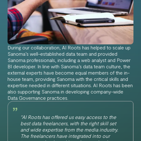
During our collaboration, AI Roots has helped to scale up
Sanoma’s well-established data team and provided
Sanoma professionals, including a web analyst and Power
BI developer. In line with Sanoma’s data team culture, the
external experts have become equal members of the in-
house team, providing Sanoma with the critical skills and
expertise needed in different situations. AI Roots has been
also supporting Sanoma in developing company-wide
Data Governance practices.
"AI Roots has offered us easy access to the
best data freelancers, with the right skill set
and wide expertise from the media industry.
The freelancers have integrated into our