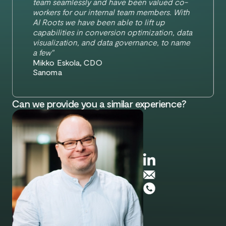
team seamlessly and have been valued co-
workers for our internal team members. With
AI Roots we have been able to lift up
capabilities in conversion optimization, data
visualization, and data governance, to name
a few"
Mikko Eskola, CDO
Sanoma
Can we provide you a similar experience?