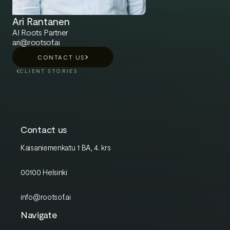
Ari Rantanen
AI Roots Partner
ari@rootsof.ai
CONTACT US
CLIENT STORIES
Contact us
Kaisaniemenkatu 1 BA, 4. krs
00100 Helsinki
info@rootsof.ai
Navigate