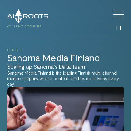
FI
CLIENT STORIES
CASE
Sanoma Media Finland
Scaling up Sanoma's Data team
Sanoma Media Finland is the leading Finnish multi-channel
media company whose content reaches most Finns every
day.