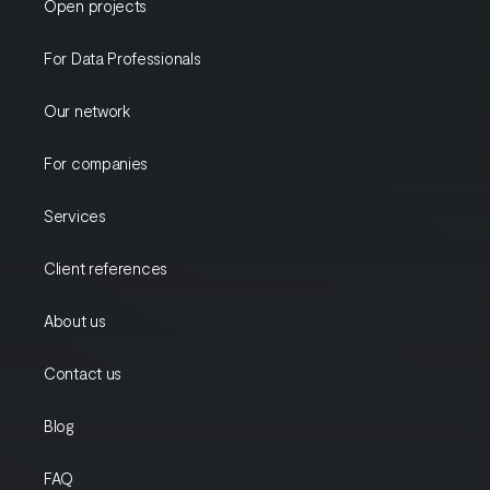
Open projects
For Data Professionals
Our network
For companies
Services
Client references
About us
Contact us
Blog
FAQ