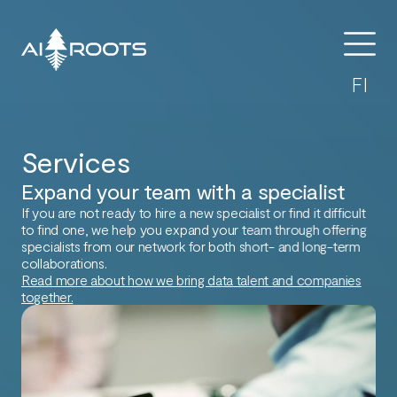
FI
Services
Expand your team with a specialist​
If you are not ready to hire a new specialist or find it difficult
to find one, we help you expand your team through offering
specialists from our network for both short- and long-term
collaborations.
Read more about how we bring data talent and companies
together.