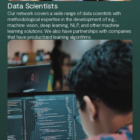
Data Scientists
Our network covers a wide range of data scientists with
methodological expertise in the development of e.g.,
machine vision, deep learning, NLP, and other machine
learning solutions. We also have partnerships with companies
that have productized learning algorithms.