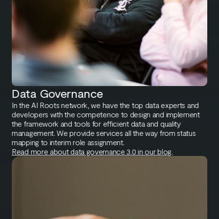
Data Governance
In the AI Roots network, we have the top data experts and
developers with the competence to design and implement
the framework and tools for efficient data and quality
management. We provide services all the way from status
mapping to interim role assignment.
Read more about data governance 3.0 in our blog.