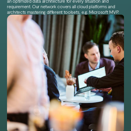
an optimized data architecture for every situation and
requirement. Our network covers all cloud platforms and
architects mastering different toolsets, e.g. Microsoft MVP.