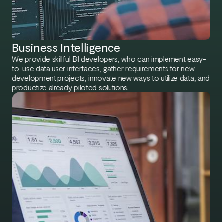
Business Intelligence​
We provide skillful BI developers, who can implement easy-
to-use data user interfaces, gather requirements for new
development projects, innovate new ways to utilize data, and
productize already piloted solutions.