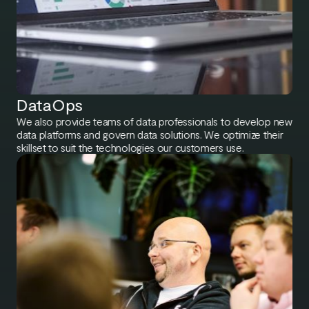
DataOps
We also provide teams of data professionals to develop new
data platforms and govern data solutions. We optimize their
skillset to suit the technologies our customers use.