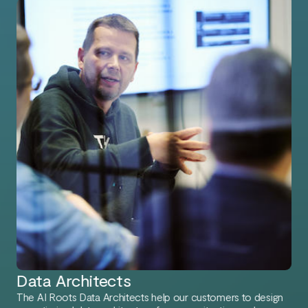
Data Architects
The AI Roots Data Architects help our customers to design