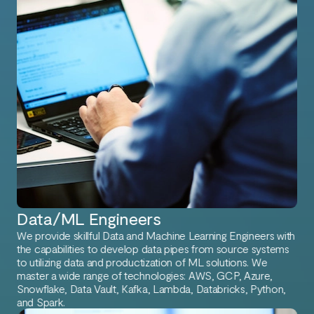
Data/ML Engineers
We provide skillful Data and Machine Learning Engineers with
the capabilities to develop data pipes from source systems
to utilizing data and productization of ML solutions. We
master a wide range of technologies: AWS, GCP, Azure,
Snowflake, Data Vault, Kafka, Lambda, Databricks, Python,
and Spark.