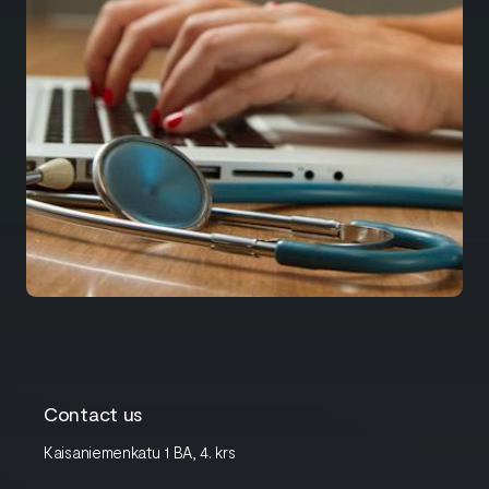
Contact us
Kaisaniemenkatu 1 BA, 4. krs