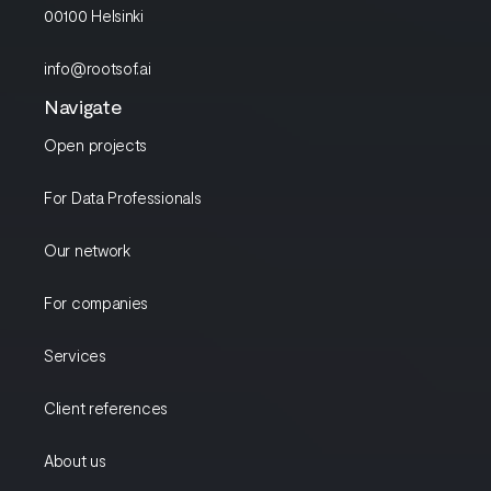
00100 Helsinki
info@rootsof.ai
Navigate
Open projects
For Data Professionals
Our network
For companies
Services
Client references
About us