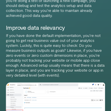
you’re doing a test or launching a new campaign, you
should debug and test the analytics setup and data
collection. This way you’re able to maintain already
achieved good data quality.
Improve data relevancy
If you have done the default implementation, you’re not
going to get real business value out of your analytics
system. Luckily, this is quite easy to check: Do you
measure business outputs as goals? Likewise, if you have
zero events or zero custom dimensions in place, you’re
probably not tracking your website or mobile app close
enough. Advanced setup usually means that there is a data
layer in place, and you are tracking your website or app in
very detailed level (with events).