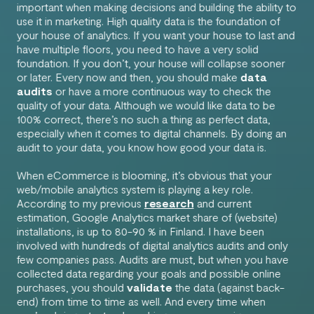
important when making decisions and building the ability to
use it in marketing. High quality data is the foundation of
your house of analytics. If you want your house to last and
have multiple floors, you need to have a very solid
foundation. If you don’t, your house will collapse sooner
or later. Every now and then, you should make
data
audits
or have a more continuous way to check the
quality of your data. Although we would like data to be
100% correct, there’s no such a thing as perfect data,
especially when it comes to digital channels. By doing an
audit to your data, you know how good your data is.
When eCommerce is blooming, it’s obvious that your
web/mobile analytics system is playing a key role.
According to my previous
research
and current
estimation, Google Analytics market share of (website)
installations, is up to 80-90 % in Finland. I have been
involved with hundreds of digital analytics audits and only
few companies pass. Audits are must, but when you have
collected data regarding your goals and possible online
purchases, you should
validate
the data (against back-
end) from time to time as well. And every time when