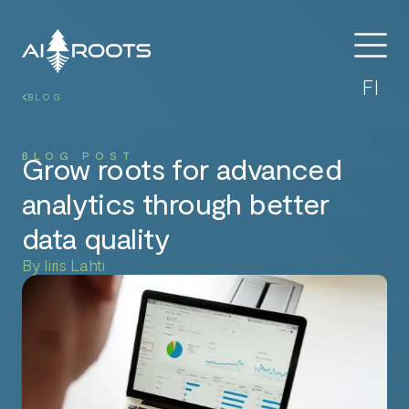
FI
BLOG
BLOG POST
Grow roots for advanced
analytics through better
data quality
By Iiris Lahti