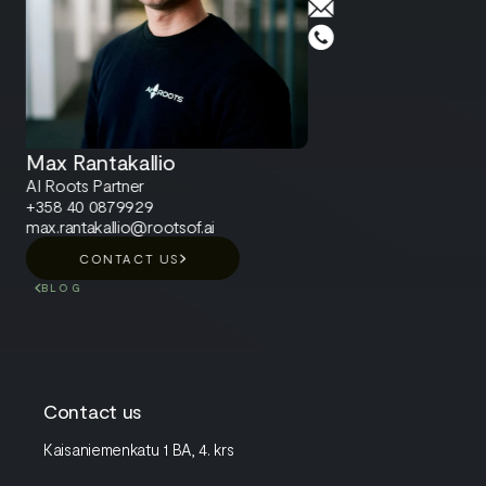
Max Rantakallio
AI Roots Partner
+358 40 0879929
max.rantakallio@rootsof.ai
CONTACT US
BLOG
Contact us
Kaisaniemenkatu 1 BA, 4. krs