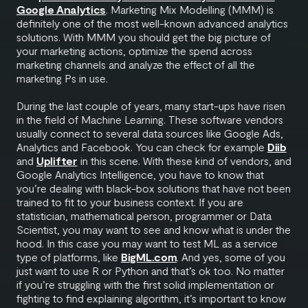
Google Analytics
. Marketing Mix Modelling (MMM) is
definitely one of the most well-known advanced analytics
solutions. With MMM you should get the big picture of
your marketing actions, optimize the spend across
marketing channels and analyze the effect of all the
marketing Ps in use.
During the last couple of years, many start-ups have risen
in the field of Machine Learning. These software vendors
usually connect to several data sources like Google Ads,
Analytics and Facebook. You can check for example
Diib
and
Uplifter
in this scene. With these kind of vendors, and
Google Analytics Intelligence, you have to know that
you’re dealing with black-box solutions that have not been
trained to fit to your business context. If you are
statistician, mathematical person, programmer or Data
Scientist, you may want to see and know what is under the
hood. In this case you may want to test ML as a service
type of platforms, like
BigML.com
. And yes, some of you
just want to use R or Python and that’s ok too. No matter
if you’re struggling with the first solid implementation or
fighting to find explaining algorithm, it’s important to know