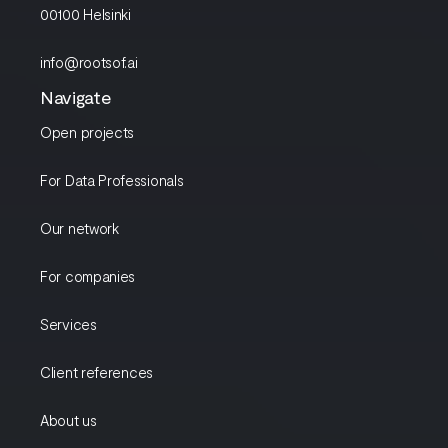
00100 Helsinki
info@rootsof.ai
Navigate
Open projects
For Data Professionals
Our network
For companies
Services
Client references
About us