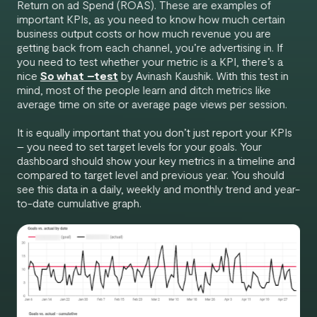
Return on ad Spend (ROAS). These are examples of
important KPIs, as you need to know how much certain
business output costs or how much revenue you are
getting back from each channel, you’re advertising in. If
you need to test whether your metric is a KPI, there’s a
nice
So what –test
by Avinash Kaushik. With this test in
mind, most of the people learn and ditch metrics like
average time on site or average page views per session.
It is equally important that you don’t just report your KPIs
– you need to set target levels for your goals. Your
dashboard should show your key metrics in a timeline and
compared to target level and previous year. You should
see this data in a daily, weekly and monthly trend and year-
to-date cumulative graph.