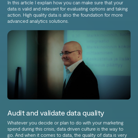
In this article I explain how you can make sure that your
data is valid and relevant for evaluating options and taking
action. High quality data is also the foundation for more
advanced analytics solutions.
Audit and validate data quality
Whatever you decide or plan to do with your marketing
spend during this crisis, data driven culture is the way to
go. And when it comes to data, the quality of data is very