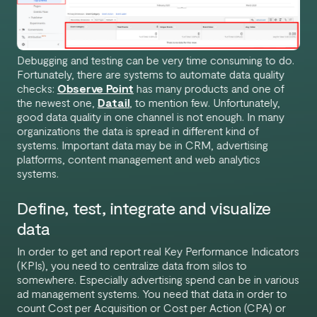
Debugging and testing can be very time consuming to do.
Fortunately, there are systems to automate data quality
checks:
Observe Point
has many products and one of
the newest one,
Datail
, to mention few. Unfortunately,
good data quality in one channel is not enough. In many
organizations the data is spread in different kind of
systems. Important data may be in CRM, advertising
platforms, content management and web analytics
systems.
Define, test, integrate and visualize
data
In order to get and report real Key Performance Indicators
(KPIs), you need to centralize data from silos to
somewhere. Especially advertising spend can be in various
ad management systems. You need that data in order to
count Cost per Acquisition or Cost per Action (CPA) or