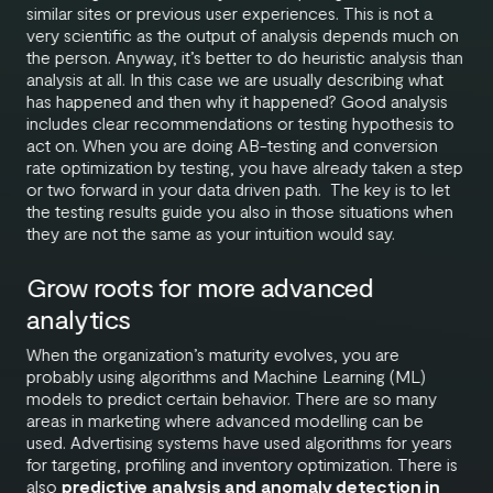
similar sites or previous user experiences. This is not a
very scientific as the output of analysis depends much on
the person. Anyway, it’s better to do heuristic analysis than
analysis at all. In this case we are usually describing what
has happened and then why it happened? Good analysis
includes clear recommendations or testing hypothesis to
act on. When you are doing AB-testing and conversion
rate optimization by testing, you have already taken a step
or two forward in your data driven path. The key is to let
the testing results guide you also in those situations when
they are not the same as your intuition would say.
Grow roots for more advanced
analytics
When the organization’s maturity evolves, you are
probably using algorithms and Machine Learning (ML)
models to predict certain behavior. There are so many
areas in marketing where advanced modelling can be
used. Advertising systems have used algorithms for years
for targeting, profiling and inventory optimization. There is
also
predictive analysis and anomaly detection in