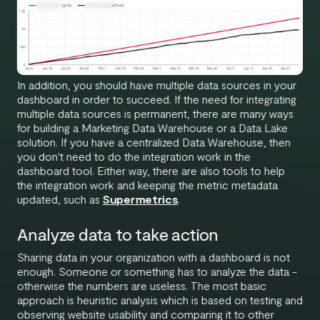
In addition, you should have multiple data sources in your
dashboard in order to succeed. If the need for integrating
multiple data sources is permanent, there are many ways
for building a Marketing Data Warehouse or a Data Lake
solution. If you have a centralized Data Warehouse, then
you don't need to do the integration work in the
dashboard tool. Either way, there are also tools to help
the integration work and keeping the metric metadata
updated, such as
Supermetrics
.
Analyze data to take action
Sharing data in your organization with a dashboard is not
enough. Someone or something has to analyze the data -
otherwise the numbers are useless. The most basic
approach is heuristic analysis which is based on testing and
observing website usability and comparing it to other