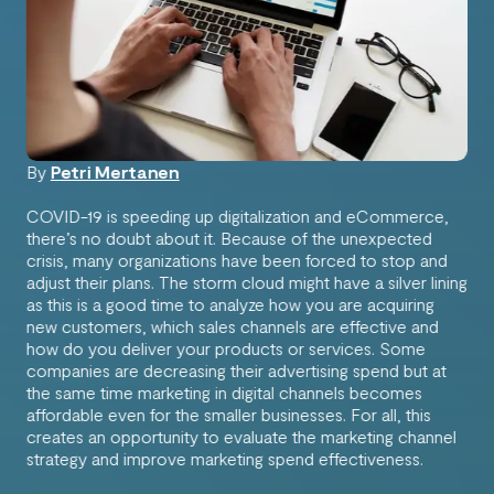
By
Petri Mertanen
COVID-19 is speeding up digitalization and eCommerce,
there’s no doubt about it. Because of the unexpected
crisis, many organizations have been forced to stop and
adjust their plans. The storm cloud might have a silver lining
as this is a good time to analyze how you are acquiring
new customers, which sales channels are effective and
how do you deliver your products or services. Some
companies are decreasing their advertising spend but at
the same time marketing in digital channels becomes
affordable even for the smaller businesses. For all, this
creates an opportunity to evaluate the marketing channel
strategy and improve marketing spend effectiveness.