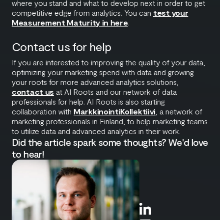
where you stand and what to develop next in order to get
competitive edge from analytics. You can
test your
Measurement Maturity in here
.
Contact us for help
If you are interested to improving the quality of your data,
optimizing your marketing spend with data and growing
your roots for more advanced analytics solutions,
contact us
at AI Roots and our network of data
professionals for help. AI Roots is also starting
collaboration with
MarkkinointiKollektiivi
, a network of
marketing professionals in Finland, to help marketing teams
to utilize data and advanced analytics in their work.
Did the article spark some thoughts? We'd love
to hear!